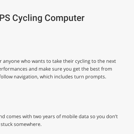
GPS Cycling Computer
or anyone who wants to take their cycling to the next
ur performances and make sure you get the best from
-follow navigation, which includes turn prompts.
nd comes with two years of mobile data so you don’t
re stuck somewhere.