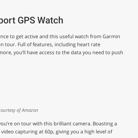
Sport GPS Watch
nce to get active and this useful watch from Garmin
on tour. Full of features, including heart rate
re, you’ll have access to the data you need to push
courtesy of Amazon
re on tour with this brilliant camera. Boasting a
video capturing at 60p, giving you a high level of