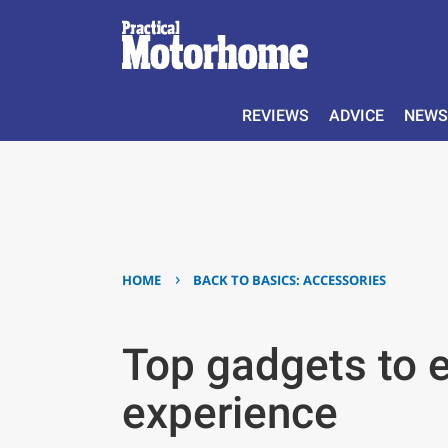
REVIEWS
ADVICE
NEWS
›
HOME
BACK TO BASICS: ACCESSORIES
Top gadgets to 
experience