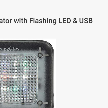
or with Flashing LED & USB