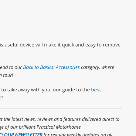
s useful device will make it quick and easy to remove
head to our
Back to Basics: Accessories
category, where
n tour!
 to take away with you, our guide to the
best
t!
et the latest news, reviews and features delivered direct to
e of our brilliant Practical Motorhome
TO OUR NEWSLETTER
for regular weekly updates on all