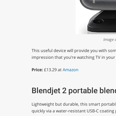
Image 
This useful device will provide you with so
impression that you’re watching TV in your
Price:
£13.29 at
Amazon
Blendjet 2 portable blen
Lightweight but durable, this smart portab
quickly via a water-resistant USB-C coating 