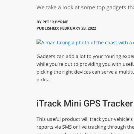
We take a look at some top gadgets th
BY
PETER BYRNE
PUBLISHED: FEBRUARY 28, 2022
Gadgets can add a lot to your touring expe
while you’re out to providing you with usefu
picking the right devices can serve a multi
picks…
iTrack Mini GPS Tracker
This useful product will track your vehicle
reports via SMS or live tracking through th