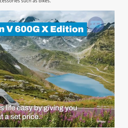
essories such as bikes.