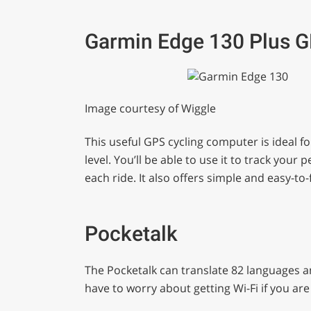
Garmin Edge 130 Plus 
Image courtesy of Wiggle
This useful GPS cycling computer is ideal f
level. You’ll be able to use it to track yo
each ride. It also offers simple and easy-to
Pocketalk
The Pocketalk can translate 82 languages a
have to worry about getting Wi-Fi if you a