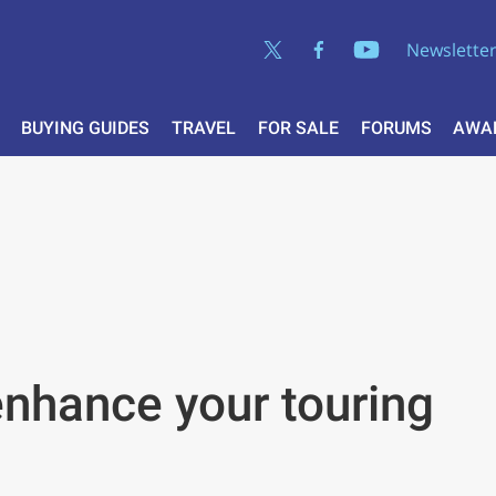
Newslette
BUYING GUIDES
TRAVEL
FOR SALE
FORUMS
AWA
enhance your touring