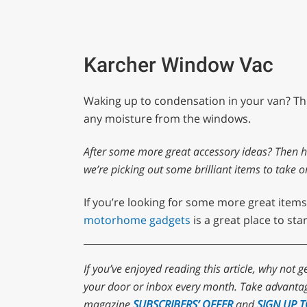
Karcher Window Vac
Waking up to condensation in your van? Thi
any moisture from the windows.
After some more great accessory ideas? Then 
we’re picking out some brilliant items to take o
If you’re looking for some more great items
motorhome gadgets
is a great place to star
If you’ve enjoyed reading this article, why not g
your door or inbox every month. Take advantag
magazine
SUBSCRIBERS’ OFFER
and
SIGN UP 