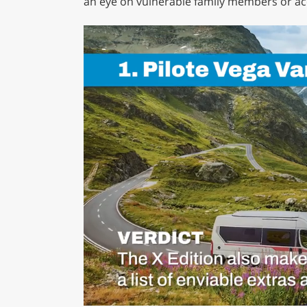
an eye on vulnerable family members or acc