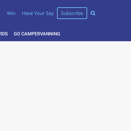
r
Win
Have Your Say
Subscribe
RDS
GO CAMPERVANNING