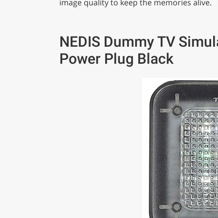
image quality to keep the memories alive.
NEDIS Dummy TV Simulat
Power Plug Black