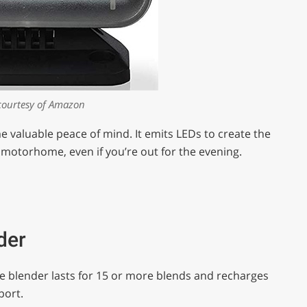
courtesy of Amazon
me valuable peace of mind. It emits LEDs to create the
 motorhome, even if you’re out for the evening.
der
le blender lasts for 15 or more blends and recharges
port.