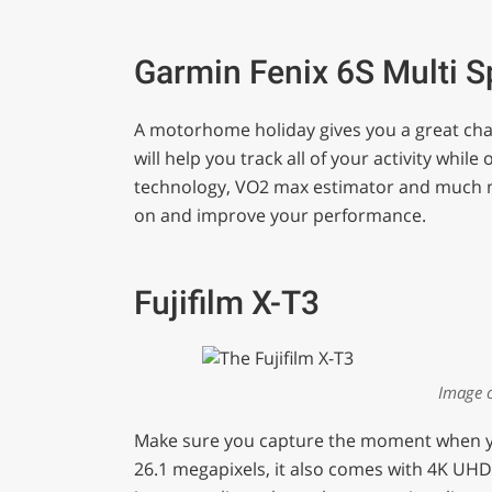
0
of
1
minute,
Garmin Fenix 6S Multi 
29
seconds
Volume
0%
A motorhome holiday gives you a great cha
will help you track all of your activity while 
technology, VO2 max estimator and much mo
on and improve your performance.
Fujifilm X-T3
Image 
Make sure you capture the moment when you’
26.1 megapixels, it also comes with 4K UHD 