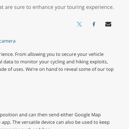
at are sure to enhance your touring experience.
rience. From allowing you to secure your vehicle
l data to monitor your cycling and hiking exploits,
tude of uses. We’re on hand to reveal some of our top
’s position and can then send either Google Map
e app. The versatile device can also be used to keep